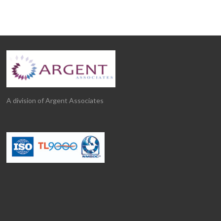
A division of Argent Associates