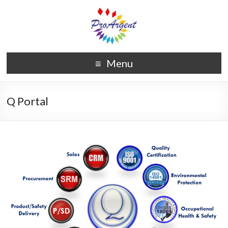
Menu
Q Portal