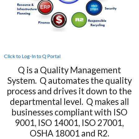
Click to Log-In to Q Portal
Q is a Quality Management
System. Q automates the quality
process and drives it down to the
departmental level. Q makes all
businesses compliant with ISO
9001, ISO 14001, ISO 27001,
OSHA 18001 and R2.